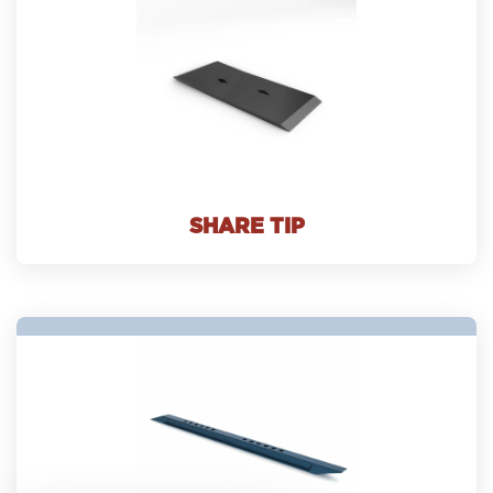
SHARE TIP