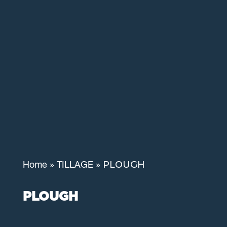
»
»
PLOUGH
Home
TILLAGE
PLOUGH