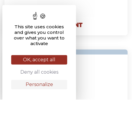
BAR POINT
This site uses cookies
and gives you control
over what you want to
activate
OK, accept all
Deny all cookies
Personalize
BOLT-ON COULTER