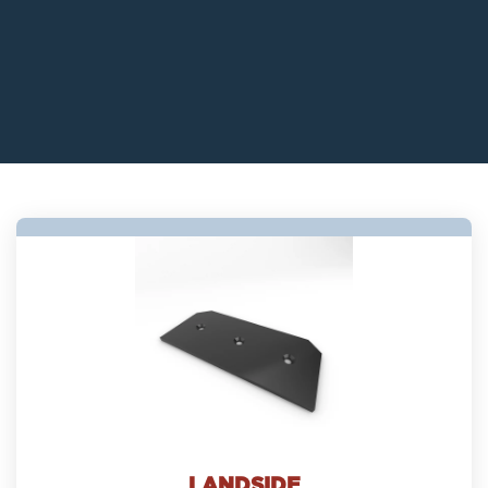
LANDSIDE