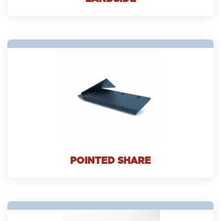
POINTED SHARE