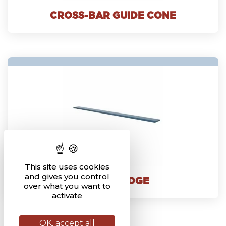
CROSS-BAR GUIDE CONE
This site uses cookies
and gives you control
BUCKET EDGE
over what you want to
activate
OK, accept all