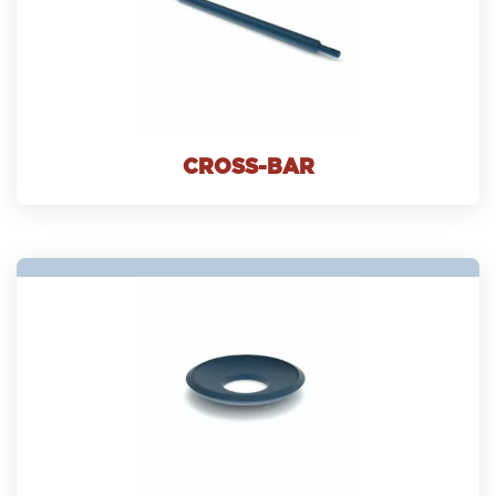
CROSS-BAR