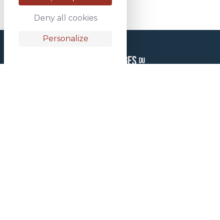
Deny all cookies
Personalize
HEAD OFFICES
1 rue des Aciéries
81 160 Saint Juéry
FRANCE
+33 05 63 45 18 18
ALWAYS READY TO LOAD