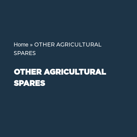
»
OTHER AGRICULTURAL
Home
SPARES
OTHER AGRICULTURAL
SPARES