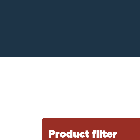
Product filter