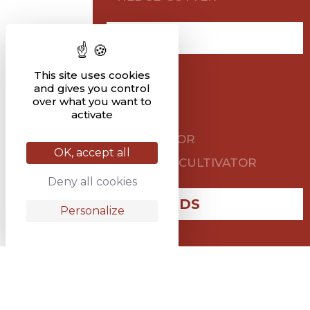
TILLAGE
HARROW
This site uses cookies
and gives you control
TILLER
over what you want to
activate
PLOUGH
CULTIVATOR
OK, accept all
STUBBLE CULTIVATOR
Deny all cookies
VINEYARDS
Personalize
PLOUGH
OTHER AGRICULTURAL
SPARES