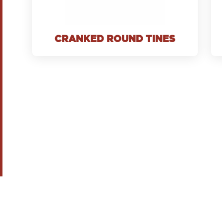
CRANKED ROUND TINES