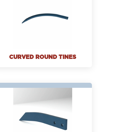
CURVED ROUND TINES