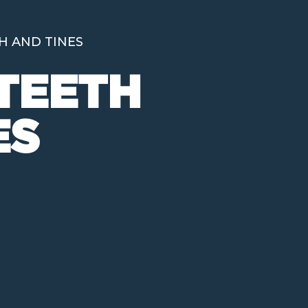
H AND TINES
TEETH
ES