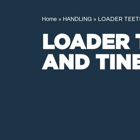
»
»
LOADER TEET
Home
HANDLING
LOADER 
AND TIN