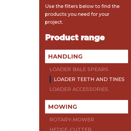
Use the filters below to find the
products you need for your
project.
Product range
HANDLING
LOADER BALE SPEARS
LOADER TEETH AND TINES
LOADER ACCESSORIES
MOWING
ROTARY-MOWER
HEDGE-CUTTER