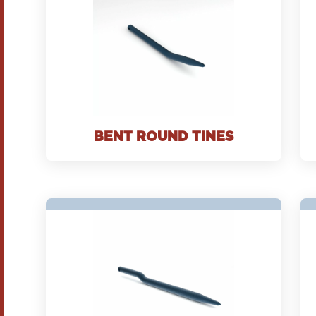
BENT ROUND TINES