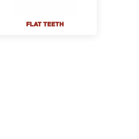
FLAT TEETH